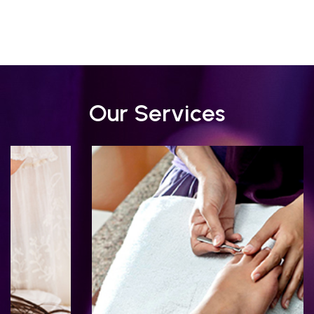
Our Services