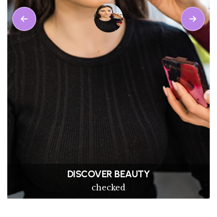
PRITEE KHANNA
Makeup Service Done By MISS25 Partner