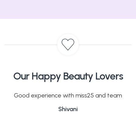
Our Happy Beauty Lovers
. I
Good experience with miss25 and team
ces
Shivani