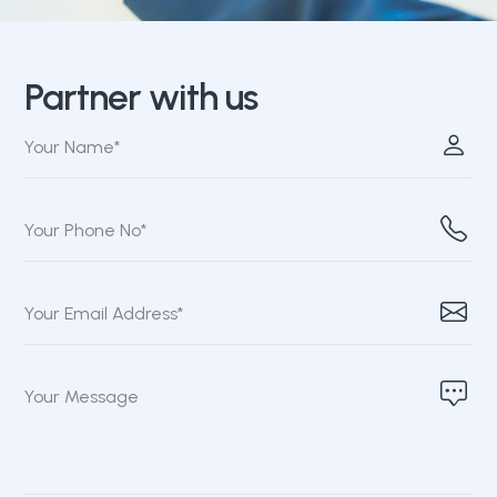
Partner with us