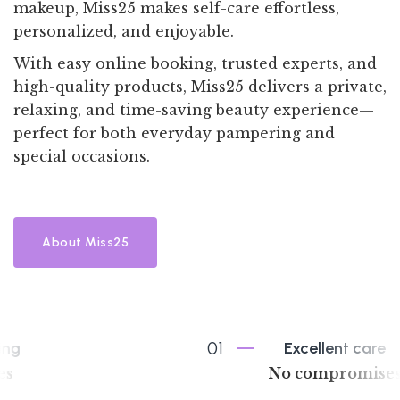
makeup, Miss25 makes self-care effortless,
personalized, and enjoyable.
With easy online booking, trusted experts, and
high-quality products, Miss25 delivers a private,
relaxing, and time-saving beauty experience—
perfect for both everyday pampering and
special occasions.
About Miss25
01
Excellent care
No compromises