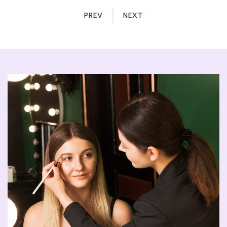
PREV
NEXT