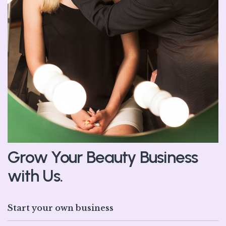
Grow Your Beauty Business
with Us.
Start your own business