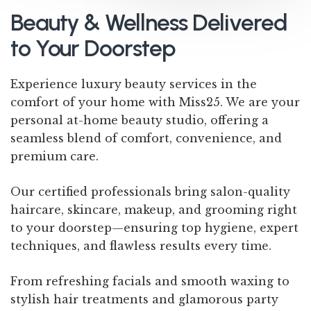
Beauty & Wellness Delivered
to Your Doorstep
Experience luxury beauty services in the
comfort of your home with Miss25. We are your
personal at-home beauty studio, offering a
seamless blend of comfort, convenience, and
premium care.
Our certified professionals bring salon-quality
haircare, skincare, makeup, and grooming right
to your doorstep—ensuring top hygiene, expert
techniques, and flawless results every time.
From refreshing facials and smooth waxing to
stylish hair treatments and glamorous party