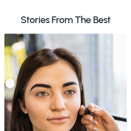
Stories From The Best