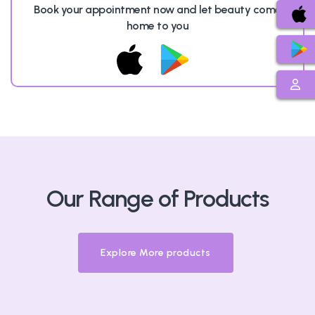
Book your appointment now and let beauty come
home to you
Our Range of Products
Explore More products