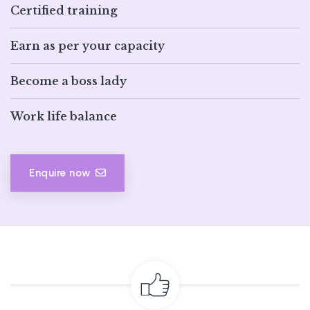
Certified training
Earn as per your capacity
Become a boss lady
Work life balance
Enquire now