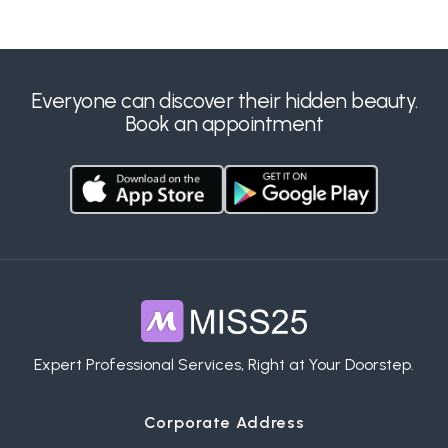
Everyone can discover their hidden beauty.
Book an appointment
Expert Professional Services, Right at Your Doorstep.
Corporate Address