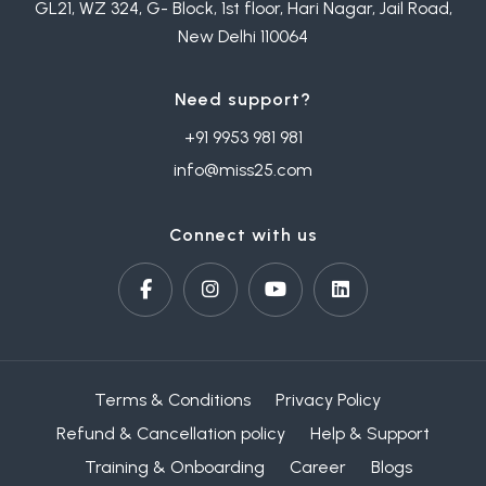
GL21, WZ 324, G- Block, 1st floor, Hari Nagar, Jail Road,
New Delhi 110064
Need support?
+91 9953 981 981
info@miss25.com
Connect with us
Terms & Conditions
Privacy Policy
Refund & Cancellation policy
Help & Support
Training & Onboarding
Career
Blogs