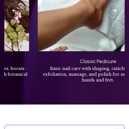
Classic Pedicure
Basic nail care with shaping, cuticle cleaning,
exfoliation, massage, and polish for neat, refreshed
hands and feet.