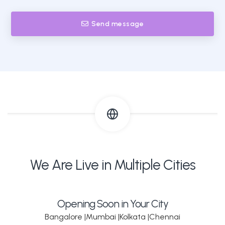
Send message
We Are Live in Multiple Cities
Opening Soon in Your City
Bangalore |
Mumbai |
Kolkata |
Chennai